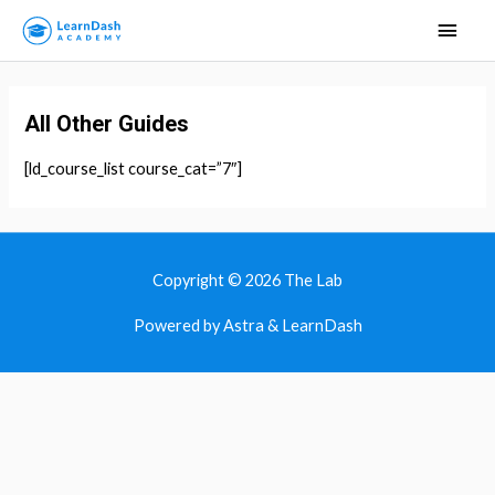
Main
Men
All Other Guides
[ld_course_list course_cat=”7″]
Copyright © 2026
The Lab
Powered by Astra & LearnDash