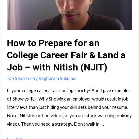
How to Prepare for an
College Career Fair & Land a
Job – with Nitish (NJIT)
Job Search
/ By
Raghuram Sukumar
Is your college career fair coming shortly? And I give examples
of Show vs Tell. Why Showing an employer would result in job
interviews than just hiding your skill sets behind your resume.
Note: Nitish is not on video (so you are stuck watching only my
video). Then you need a strategy. Don’t walk in …