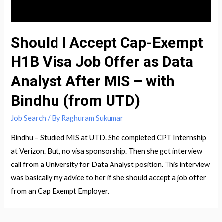
Priyanka
Should I Accept Cap-Exempt
H1B Visa Job Offer as Data
Analyst After MIS – with
Bindhu (from UTD)
Job Search
/ By
Raghuram Sukumar
Bindhu – Studied MIS at UTD. She completed CPT Internship
at Verizon. But, no visa sponsorship. Then she got interview
call from a University for Data Analyst position. This interview
was basically my advice to her if she should accept a job offer
from an Cap Exempt Employer.