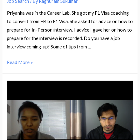
Job Search
/ By
Raghuram Sukumar
Priyanka was in the Career Lab. She got my F1 Visa coaching
to convert from H4 to F1 Visa. She asked for advice on how to
prepare for In-Person interview. I advice I gave her on how to
prepare for the interview is recorded. Do you have a job
interview coming-up? Some of tips from …
How
Read More »
to
Prepare
for
a
In-
Person
Interview
–
with