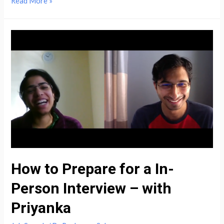
How
Read More »
to
Prepare
for
an
College
Career
Fair
&
Land
a
Job
–
How to Prepare for a In-
with
Person Interview – with
Nitish
(NJIT)
Priyanka