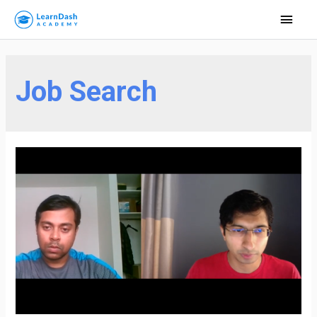
Main
Men
Job Search