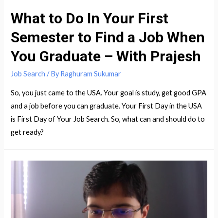
What to Do In Your First
Semester to Find a Job When
You Graduate – With Prajesh
Job Search
/ By
Raghuram Sukumar
So, you just came to the USA. Your goal is study, get good GPA
and a job before you can graduate. Your First Day in the USA
is First Day of Your Job Search. So, what can and should do to
get ready?